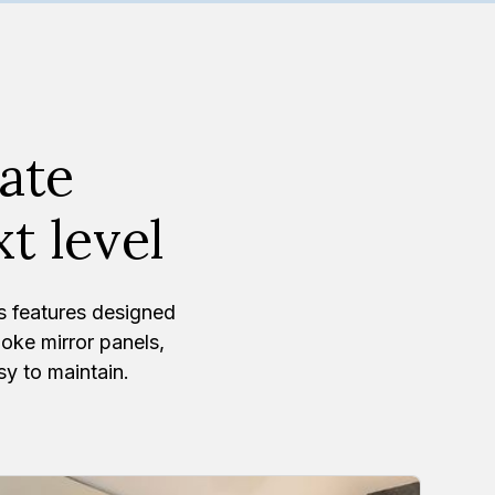
vate
t level
s features designed
ke mirror panels,
sy to maintain.