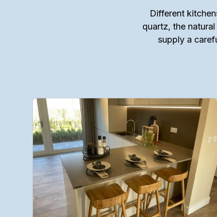
Different kitchen
quartz, the natural
supply a caref