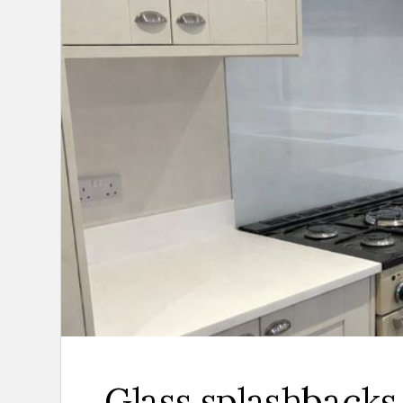
Glass splashbacks