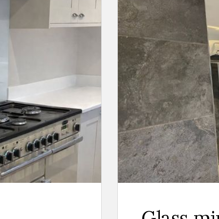
Glass mi