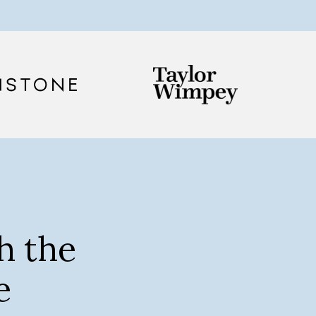
h the
e