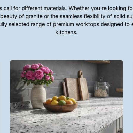
s call for different materials. Whether you're looking for
 beauty of granite or the seamless flexibility of solid s
ully selected range of premium worktops designed to
kitchens.