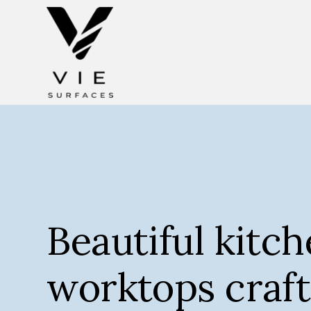
Beautiful kitc
worktops craft