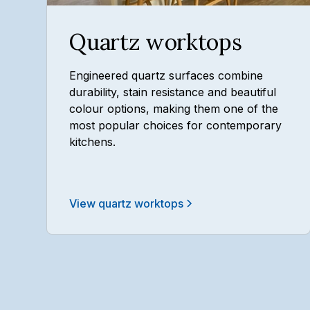
Quartz worktops
Engineered quartz surfaces combine
durability, stain resistance and beautiful
colour options, making them one of the
most popular choices for contemporary
kitchens.
View quartz worktops