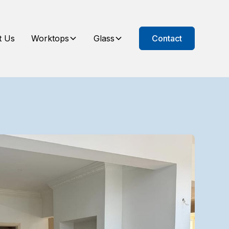
t Us
Worktops
Glass
Contact