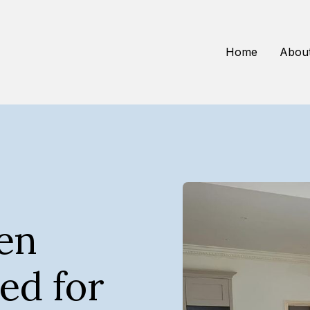
Home
Abou
hen
ed for