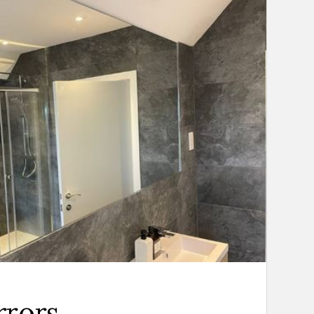
rrors