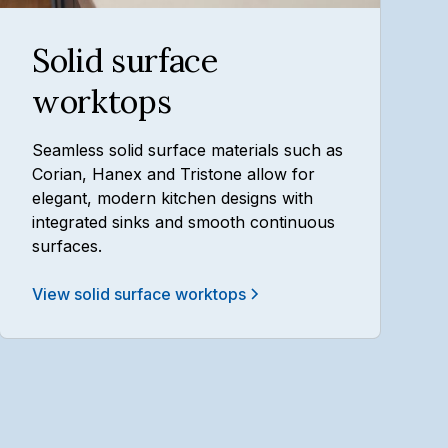
Solid surface
worktops
Seamless solid surface materials such as
Corian, Hanex and Tristone allow for
elegant, modern kitchen designs with
integrated sinks and smooth continuous
surfaces.
View solid surface worktops