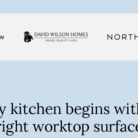
y kitchen begins wit
right worktop surfac