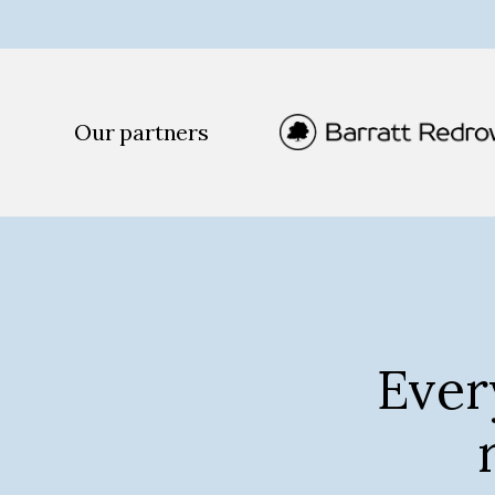
Our partners
Ever