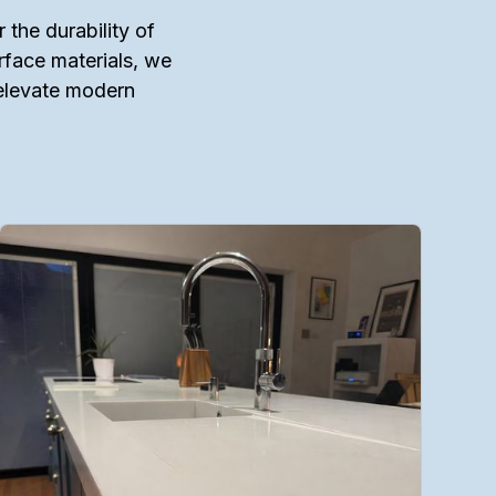
 the durability of
urface materials, we
 elevate modern