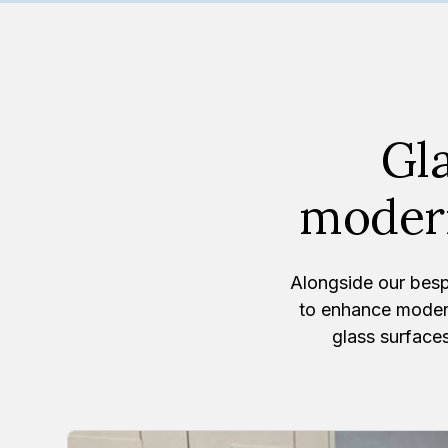
Gla
modern
Alongside our besp
to enhance moder
glass surfaces