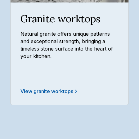
Granite worktops
Natural granite offers unique patterns
and exceptional strength, bringing a
timeless stone surface into the heart of
your kitchen.
View granite worktops