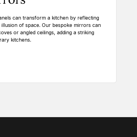
nels can transform a kitchen by reflecting
e illusion of space. Our bespoke mirrors can
lcoves or angled ceilings, adding a striking
ary kitchens.