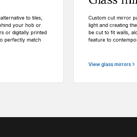
ternative to tiles,
Custom cut mirror pa
ehind your hob or
light and creating th
 or digitally printed
be cut to fit walls, a
to perfectly match
feature to contempor
View glass mirrors