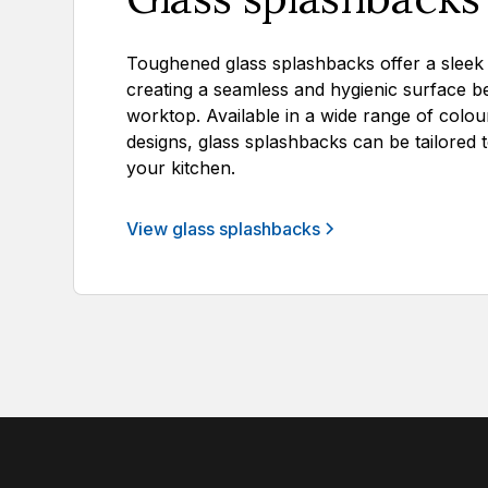
Toughened glass splashbacks offer a sleek al
creating a seamless and hygienic surface b
worktop. Available in a wide range of colours
designs, glass splashbacks can be tailored 
your kitchen.
View glass splashbacks