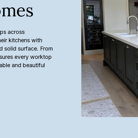
omes
ops across
ir kitchens with
d solid surface. From
ensures every worktop
rable and beautiful