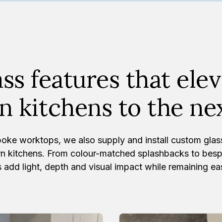
ss features that ele
 kitchens to the nex
oke worktops, we also supply and install custom glas
n kitchens. From colour-matched splashbacks to bespo
 add light, depth and visual impact while remaining ea