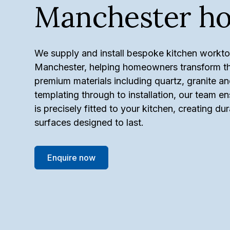
Manchester h
We supply and install bespoke kitchen workt
Manchester, helping homeowners transform the
premium materials including quartz, granite an
templating through to installation, our team 
is precisely fitted to your kitchen, creating du
surfaces designed to last.
Enquire now